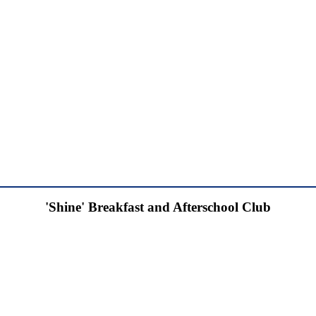
'Shine' Breakfast and Afterschool Club