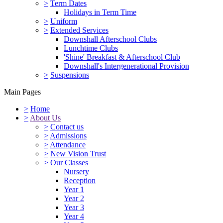
>
Term Dates
Holidays in Term Time
>
Uniform
>
Extended Services
Downshall Afterschool Clubs
Lunchtime Clubs
'Shine' Breakfast & Afterschool Club
Downshall's Intergenerational Provision
>
Suspensions
Main Pages
>
Home
>
About Us
>
Contact us
>
Admissions
>
Attendance
>
New Vision Trust
>
Our Classes
Nursery
Reception
Year 1
Year 2
Year 3
Year 4