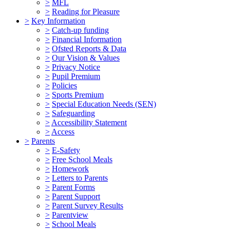
>
MFL
>
Reading for Pleasure
>
Key Information
>
Catch-up funding
>
Financial Information
>
Ofsted Reports & Data
>
Our Vision & Values
>
Privacy Notice
>
Pupil Premium
>
Policies
>
Sports Premium
>
Special Education Needs (SEN)
>
Safeguarding
>
Accessibility Statement
>
Access
>
Parents
>
E-Safety
>
Free School Meals
>
Homework
>
Letters to Parents
>
Parent Forms
>
Parent Support
>
Parent Survey Results
>
Parentview
>
School Meals