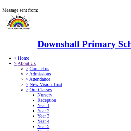
,
Message sent from:
Downshall Primary Sc
>
Home
>
About Us
>
Contact us
>
Admissions
>
Attendance
>
New Vision Trust
>
Our Classes
Nursery
Reception
Year 1
Year 2
Year 3
Year 4
Year 5