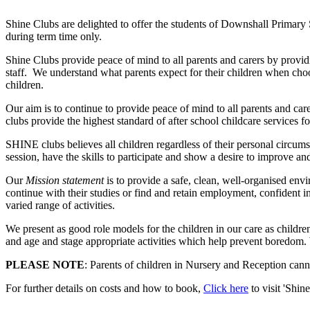
Shine Clubs are delighted to offer the students of Downshall Primary S
during term time only.
Shine Clubs provide peace of mind to all parents and carers by provid
staff. We understand what parents expect for their children when cho
children.
Our aim is to continue to provide peace of mind to all parents and ca
clubs provide the highest standard of after school childcare services 
SHINE clubs believes all children regardless of their personal circumsta
session, have the skills to participate and show a desire to improve an
Our
Mission statement
is to provide a safe, clean, well-organised en
continue with their studies or find and retain employment, confident 
varied range of activities.
We present as good role models for the children in our care as childre
and age and stage appropriate activities which help prevent boredom.
PLEASE NOTE
: Parents of children in Nursery and Reception canno
For further details on costs and how to book,
Click here
to visit 'Shine