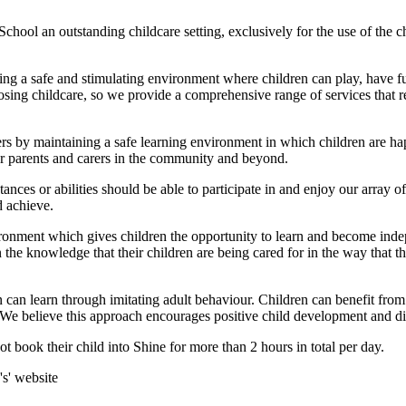
chool an outstanding childcare setting, exclusively for the use of the c
ing a safe and stimulating environment where children can play, have f
osing childcare, so we provide a comprehensive range of services that 
rers by maintaining a safe learning environment in which children are h
for parents and carers in the community and beyond.
nces or abilities should be able to participate in and enjoy our array of 
d achieve.
vironment which gives children the opportunity to learn and become ind
in the knowledge that their children are being cared for in the way tha
n can learn through imitating adult behaviour. Children can benefit from 
 We believe this approach encourages positive child development and di
t book their child into Shine for more than 2 hours in total per day.
's' website