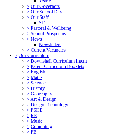
Year 6
>
Our Governors
>
Our School Day
>
Our Staff
SLT
>
Pastoral & Wellbeing
>
School Prospectus
>
News
Newsletters
>
Current Vacancies
>
Our Curriculum
>
Downshall Curriculum Intent
>
Parent Curriculum Booklets
>
English
>
Maths
>
Science
>
History
>
Geography
>
Art & Design
>
Design Technology
>
PSHE
>
RE
>
Music
>
Computing
>
PE