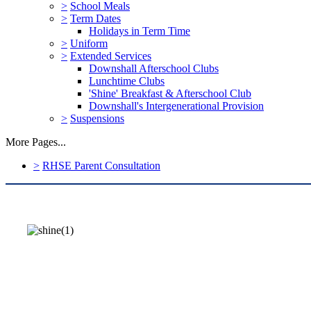
>
School Meals
>
Term Dates
Holidays in Term Time
>
Uniform
>
Extended Services
Downshall Afterschool Clubs
Lunchtime Clubs
'Shine' Breakfast & Afterschool Club
Downshall's Intergenerational Provision
>
Suspensions
More Pages...
>
RHSE Parent Consultation