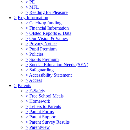
>
PE
>
MFL
>
Reading for Pleasure
>
Key Information
>
Catch-up funding
>
Financial Information
>
Ofsted Reports & Data
>
Our Vision & Values
>
Privacy Notice
>
Pupil Premium
>
Policies
>
Sports Premium
>
Special Education Needs (SEN)
>
Safeguarding
>
Accessibility Statement
>
Access
>
Parents
>
E-Safety
>
Free School Meals
>
Homework
>
Letters to Parents
>
Parent Forms
>
Parent Support
>
Parent Survey Results
>
Parentview