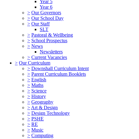
Year 5
Year 6
>
Our Governors
>
Our School Day
>
Our Staff
SLT
>
Pastoral & Wellbeing
>
School Prospectus
>
News
Newsletters
>
Current Vacancies
>
Our Curriculum
>
Downshall Curriculum Intent
>
Parent Curriculum Booklets
>
English
>
Maths
>
Science
>
History
>
Geography
>
Art & Design
>
Design Technology
>
PSHE
>
RE
>
Music
>
Computing