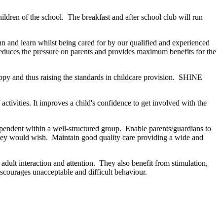
hildren of the school. The breakfast and after school club will run
un and learn whilst being cared for by our qualified and experienced
reduces the pressure on parents and provides maximum benefits for the
appy and thus raising the standards in childcare provision. SHINE
activities. It improves a child's confidence to get involved with the
ependent within a well-structured group. Enable parents/guardians to
t they would wish. Maintain good quality care providing a wide and
adult interaction and attention. They also benefit from stimulation,
scourages unacceptable and difficult behaviour.