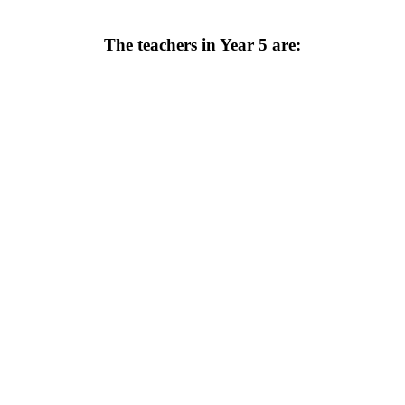
The teachers in Year 5 are: