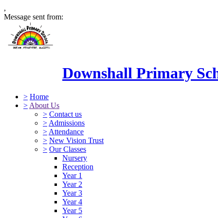
,
Message sent from:
Downshall Primary Sc
>
Home
>
About Us
>
Contact us
>
Admissions
>
Attendance
>
New Vision Trust
>
Our Classes
Nursery
Reception
Year 1
Year 2
Year 3
Year 4
Year 5