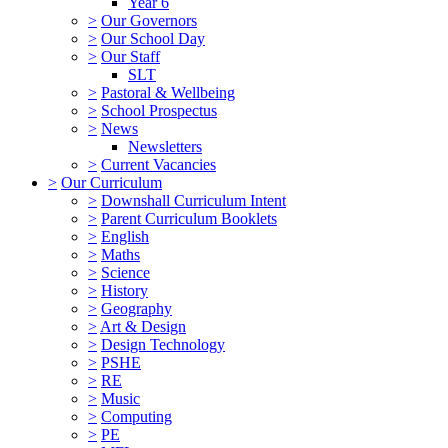
Year 6
>
Our Governors
>
Our School Day
>
Our Staff
SLT
>
Pastoral & Wellbeing
>
School Prospectus
>
News
Newsletters
>
Current Vacancies
>
Our Curriculum
>
Downshall Curriculum Intent
>
Parent Curriculum Booklets
>
English
>
Maths
>
Science
>
History
>
Geography
>
Art & Design
>
Design Technology
>
PSHE
>
RE
>
Music
>
Computing
>
PE