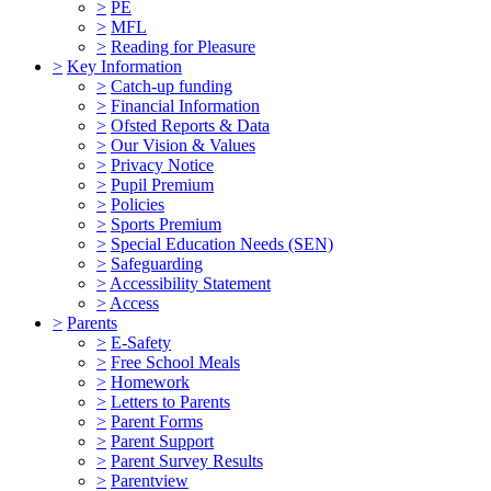
>
PE
>
MFL
>
Reading for Pleasure
>
Key Information
>
Catch-up funding
>
Financial Information
>
Ofsted Reports & Data
>
Our Vision & Values
>
Privacy Notice
>
Pupil Premium
>
Policies
>
Sports Premium
>
Special Education Needs (SEN)
>
Safeguarding
>
Accessibility Statement
>
Access
>
Parents
>
E-Safety
>
Free School Meals
>
Homework
>
Letters to Parents
>
Parent Forms
>
Parent Support
>
Parent Survey Results
>
Parentview