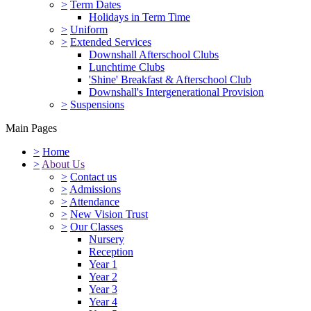
>
Term Dates
Holidays in Term Time
>
Uniform
>
Extended Services
Downshall Afterschool Clubs
Lunchtime Clubs
'Shine' Breakfast & Afterschool Club
Downshall's Intergenerational Provision
>
Suspensions
Main Pages
>
Home
>
About Us
>
Contact us
>
Admissions
>
Attendance
>
New Vision Trust
>
Our Classes
Nursery
Reception
Year 1
Year 2
Year 3
Year 4