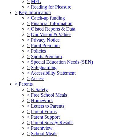
>
MFL
>
Reading for Pleasure
>
Key Information
>
Catch-up funding
>
Financial Information
>
Ofsted Reports & Data
>
Our Vision & Values
>
Privacy Notice
>
Pupil Premium
>
Policies
>
Sports Premium
>
Special Education Needs (SEN)
>
Safeguarding
>
Accessibility Statement
>
Access
>
Parents
>
E-Safety
>
Free School Meals
>
Homework
>
Letters to Parents
>
Parent Forms
>
Parent Support
>
Parent Survey Results
>
Parentview
>
School Meals