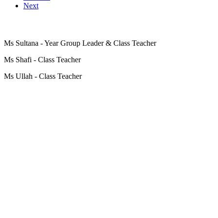
Next
Ms Sultana - Year Group Leader & Class Teacher
Ms Shafi - Class Teacher
Ms Ullah - Class Teacher