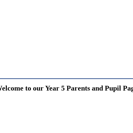
elcome to our Year 5 Parents and Pupil Pa