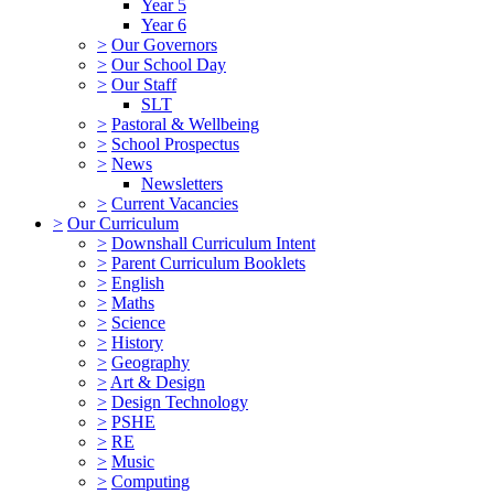
Year 5
Year 6
>
Our Governors
>
Our School Day
>
Our Staff
SLT
>
Pastoral & Wellbeing
>
School Prospectus
>
News
Newsletters
>
Current Vacancies
>
Our Curriculum
>
Downshall Curriculum Intent
>
Parent Curriculum Booklets
>
English
>
Maths
>
Science
>
History
>
Geography
>
Art & Design
>
Design Technology
>
PSHE
>
RE
>
Music
>
Computing