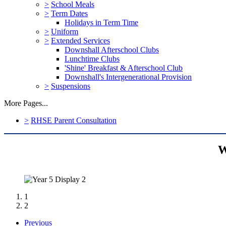
>
School Meals
>
Term Dates
Holidays in Term Time
>
Uniform
>
Extended Services
Downshall Afterschool Clubs
Lunchtime Clubs
'Shine' Breakfast & Afterschool Club
Downshall's Intergenerational Provision
>
Suspensions
More Pages...
>
RHSE Parent Consultation
W
1
2
Previous