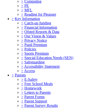
>
Computing
>
PE
>
MFL
>
Reading for Pleasure
>
Key Information
>
Catch-up funding
>
Financial Information
>
Ofsted Reports & Data
>
Our Vision & Values
>
Privacy Notice
>
Pupil Premium
>
Policies
>
Sports Premium
>
Special Education Needs (SEN)
>
Safeguarding
>
Accessibility Statement
>
Access
>
Parents
>
E-Safety
>
Free School Meals
>
Homework
>
Letters to Parents
>
Parent Forms
>
Parent Support
>
Parent Survey Results