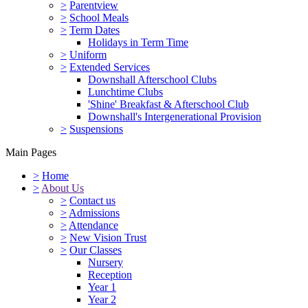
>
Parentview
>
School Meals
>
Term Dates
Holidays in Term Time
>
Uniform
>
Extended Services
Downshall Afterschool Clubs
Lunchtime Clubs
'Shine' Breakfast & Afterschool Club
Downshall's Intergenerational Provision
>
Suspensions
Main Pages
>
Home
>
About Us
>
Contact us
>
Admissions
>
Attendance
>
New Vision Trust
>
Our Classes
Nursery
Reception
Year 1
Year 2