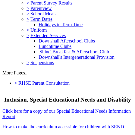
>
Parent Survey Results
>
Parentview
>
School Meals
>
Term Dates
Holidays in Term Time
>
Uniform
>
Extended Services
Downshall Afterschool Clubs
Lunchtime Clubs
'Shine' Breakfast & Afterschool Club
Downshall's Intergenerational Provision
>
Suspensions
More Pages...
>
RHSE Parent Consultation
Inclusion, Special Educational Needs and Disability
Click here for a copy of our Special Educational Needs Information
Report
How to make the curriculum accessible for children with SEND