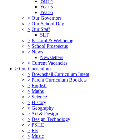
Year 4
Year 5
Year 6
>
Our Governors
>
Our School Day
>
Our Staff
SLT
>
Pastoral & Wellbeing
>
School Prospectus
>
News
Newsletters
>
Current Vacancies
>
Our Curriculum
>
Downshall Curriculum Intent
>
Parent Curriculum Booklets
>
English
>
Maths
>
Science
>
History
>
Geography
>
Art & Design
>
Design Technology
>
PSHE
>
RE
>
Music