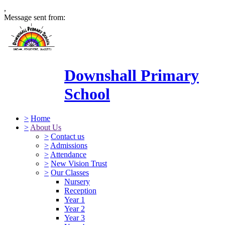
,
Message sent from:
Downshall Primary
School
>
Home
>
About Us
>
Contact us
>
Admissions
>
Attendance
>
New Vision Trust
>
Our Classes
Nursery
Reception
Year 1
Year 2
Year 3