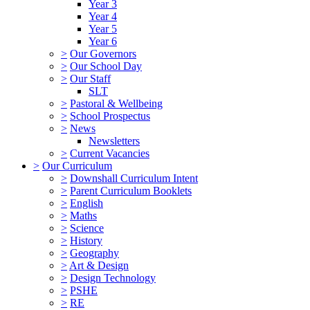
Year 3
Year 4
Year 5
Year 6
>
Our Governors
>
Our School Day
>
Our Staff
SLT
>
Pastoral & Wellbeing
>
School Prospectus
>
News
Newsletters
>
Current Vacancies
>
Our Curriculum
>
Downshall Curriculum Intent
>
Parent Curriculum Booklets
>
English
>
Maths
>
Science
>
History
>
Geography
>
Art & Design
>
Design Technology
>
PSHE
>
RE