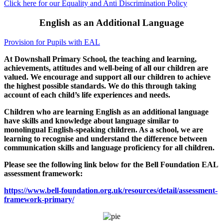
Click here for our Equality and Anti Discrimination Policy
English as an Additional Language
Provision for Pupils with EAL
At Downshall Primary School, the teaching and learning,
achievements, attitudes and well-being of all our children are
valued. We encourage and support all our children to achieve
the highest possible standards. We do this through taking
account of each child’s life experiences and needs.
Children who are learning English as an additional language
have skills and knowledge about language similar to
monolingual English-speaking children. As a school, we are
learning to recognise and understand the difference between
communication skills and language proficiency for all children.
Please see the following link below for the Bell Foundation EAL
assessment framework:
https://www.bell-foundation.org.uk/resources/detail/assessment-
framework-primary/