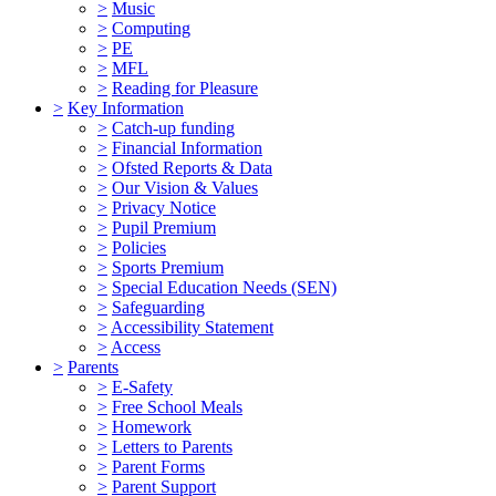
>
Music
>
Computing
>
PE
>
MFL
>
Reading for Pleasure
>
Key Information
>
Catch-up funding
>
Financial Information
>
Ofsted Reports & Data
>
Our Vision & Values
>
Privacy Notice
>
Pupil Premium
>
Policies
>
Sports Premium
>
Special Education Needs (SEN)
>
Safeguarding
>
Accessibility Statement
>
Access
>
Parents
>
E-Safety
>
Free School Meals
>
Homework
>
Letters to Parents
>
Parent Forms
>
Parent Support