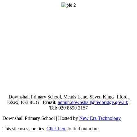
Downshall Primary School, Meads Lane, Seven Kings, Ilford,
Essex, IG3 8UG |
Email:
admin.downshall@redbridge.gov.uk
|
Tel:
020 8590 2157
Downshall Primary School | Hosted by
New Era Technology
This site uses cookies.
Click here
to find out more.