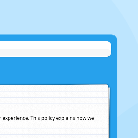
experience. This policy explains how we