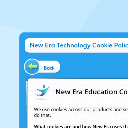
New Era Technology Cookie Poli
Back
New Era Education Co
We use cookies across our products and se
do that.
What cookies are and how New Era uses t