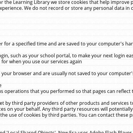
r the Learning Library we store cookies that help improve 
xperience. We do not record or store any personal data in 
for a specified time and are saved to your computer's hard
in, such as your school portal, to make your next login ea
for when you use our services again
 your browser and are usually not saved to your computer's
e
 operations that you performed so that pages can reflect 
et by third party providers of other products and services to
 on your behalf. Any third party resources will potentially
the use of cookies by third parties. You can contact these pro
led 'Local Shared Objects'. New Era uses Adobe Flash Player