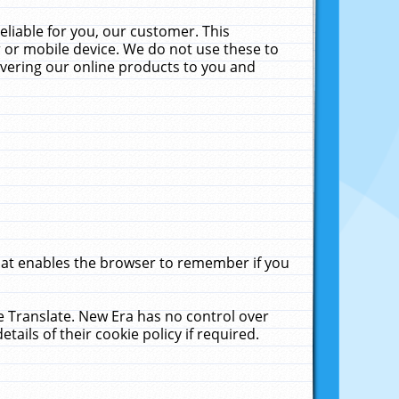
liable for you, our customer. This
 or mobile device. We do not use these to
livering our online products to you and
that enables the browser to remember if you
le Translate. New Era has no control over
tails of their cookie policy if required.