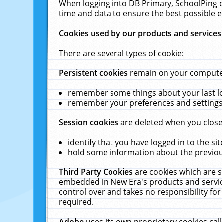
When logging into DB Primary, SchoolPing o
time and data to ensure the best possible e
Cookies used by our products and services
There are several types of cookie:
Persistent cookies
remain on your computer 
remember some things about your last log
remember your preferences and settings 
Session cookies
are deleted when you close
identify that you have logged in to the sit
hold some information about the previous
Third Party Cookies
are cookies which are s
embedded in New Era's products and services
control over and takes no responsibility for 
required.
Adobe
uses its own proprietary cookies cal