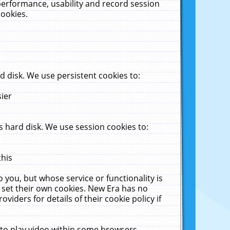
performance, usability and record session
cookies.
 disk. We use persistent cookies to:
sier
 hard disk. We use session cookies to:
this
 you, but whose service or functionality is
 set their own cookies. New Era has no
viders for details of their cookie policy if
 to play video within some browsers.