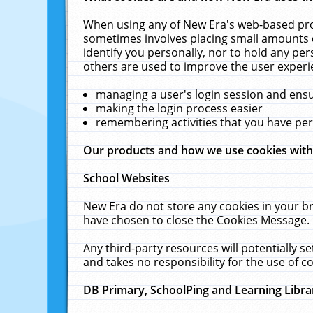
When using any of New Era's web-based prod
sometimes involves placing small amounts o
identify you personally, nor to hold any pe
others are used to improve the user experi
managing a user's login session and ens
making the login process easier
remembering activities that you have p
Our products and how we use cookies wit
School Websites
New Era do not store any cookies in your b
have chosen to close the Cookies Message.
Any third-party resources will potentially 
and takes no responsibility for the use of co
DB Primary, SchoolPing and Learning Libra