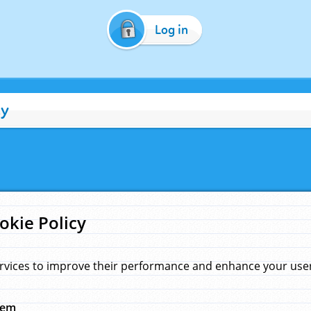
Log in
cy
okie Policy
rvices to improve their performance and enhance your user 
hem