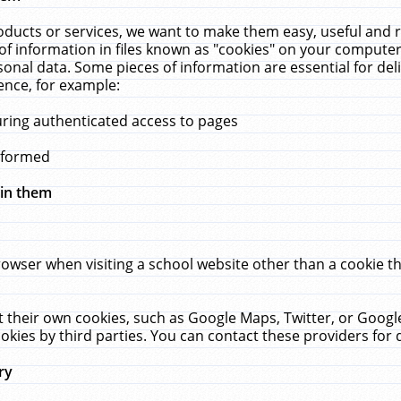
ucts or services, we want to make them easy, useful and re
f information in files known as "cookies" on your computer
rsonal data. Some pieces of information are essential for de
ence, for example:
uring authenticated access to pages
erformed
hin them
rowser when visiting a school website other than a cookie 
set their own cookies, such as Google Maps, Twitter, or Goog
okies by third parties. You can contact these providers for de
ry